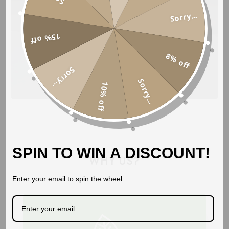
Sorry...
15% off
8% off
Sorry...
BUY NOW
Sorry...
10% off
SPIN TO WIN A DISCOUNT!
WHY US?
Enter your email to spin the wheel.