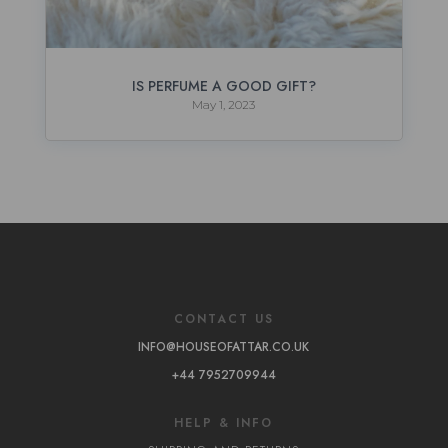
IS PERFUME A GOOD GIFT?
May 1, 2023
CONTACT US
INFO@HOUSEOFATTAR.CO.UK
+44 7952709944
HELP & INFO