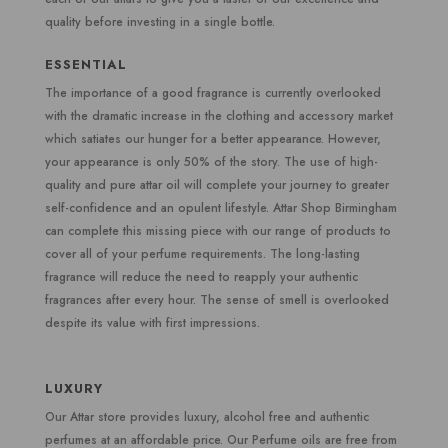
quality before investing in a single bottle.
ESSENTIAL
The importance of a good fragrance is currently overlooked
with the dramatic increase in the clothing and accessory market
which satiates our hunger for a better appearance. However,
your appearance is only 50% of the story. The use of high-
quality and pure attar oil will complete your journey to greater
self-confidence and an opulent lifestyle. Attar Shop Birmingham
can complete this missing piece with our range of products to
cover all of your perfume requirements. The long-lasting
fragrance will reduce the need to reapply your authentic
fragrances after every hour. The sense of smell is overlooked
despite its value with first impressions.
LUXURY
Our Attar store provides luxury, alcohol free and authentic
perfumes at an affordable price. Our Perfume oils are free from