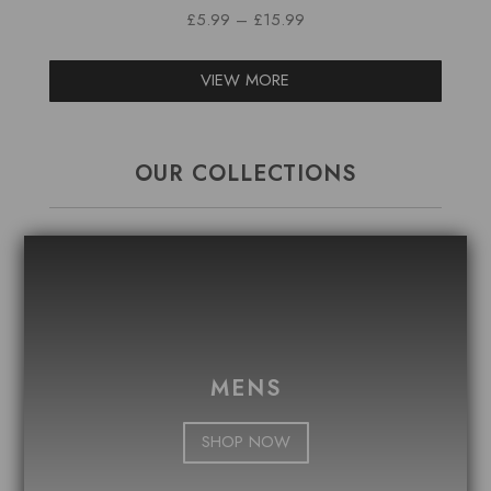
PRICE
£
5.99
–
£
15.99
RANGE:
£5.99
VIEW MORE
THROUGH
£15.99
OUR COLLECTIONS
MENS
SHOP NOW