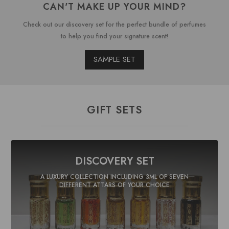
CAN'T MAKE UP YOUR MIND?
Check out our discovery set for the perfect bundle of perfumes
to help you find your signature scent!
SAMPLE SET
GIFT SETS
DISCOVERY SET
A LUXURY COLLECTION INCLUDING 3ML OF SEVEN
DIFFERENT ATTARS OF YOUR CHOICE