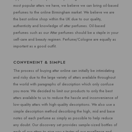
most popular attars we have, we believe we can bring oil-based
perfumes to the online Birmingham market. We believe we are
the best online shop within the UK due to our quality,
authenticity and knowledge of attar perfumes. Oil-based
perfumes such as our Attar perfumes should be a staple in your
self-care and beauty regimen. Perfume/Cologne are equally as
important as a good outfit.
CONVENEINT & SIMPLE
The process of buying attar online can initially be intimidating
and risky due to the large variety of attars available throughout
the world with paragraphs of description which only confuse
you more. We decided to limit our products to only the best
attars available to us to reduce the hassle and inconvenience of
low-quality attars with high-quality descriptions. We also use a
simple description method describing the high, mid and base
notes of each perfume as simply as possible to help reduce
any doubt. Our discovery set provides sample-sized bottles of
each of our attars to give you a taster of our excellence and