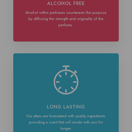
ALCOHOL FREE
Alcohol within perfumes counteracts the purpose
by diffusing the strength and originality of the
perfume.
LONG LASTING
Our attars are formulated with quality ingredients
providing a scent that will reside with you for
longer.