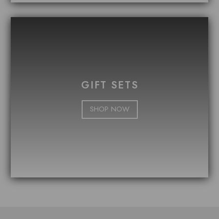
GIFT SETS
SHOP NOW