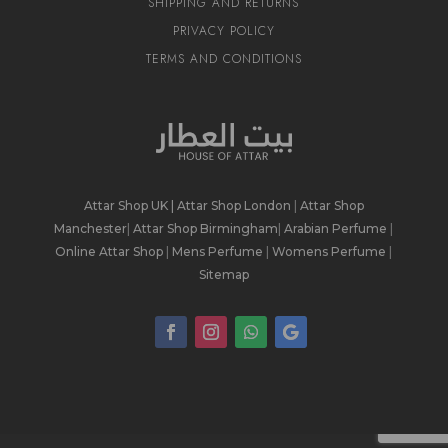
SHIPPING AND RETURNS
PRIVACY POLICY
TERMS AND CONDITIONS
Attar Shop UK
|
Attar Shop London
|
Attar Shop
Manchester
|
Attar Shop Birmingham
|
Arabian Perfume
|
Online Attar Shop
|
Mens Perfume
|
Womens Perfume
|
Sitemap