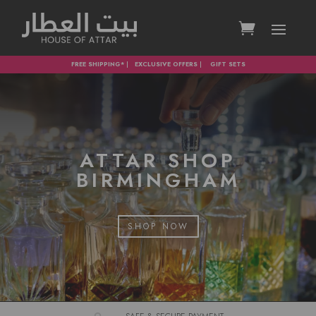
FREE SHIPPING*
|
EXCLUSIVE OFFERS
|
GIFT SETS
ATTAR SHOP
BIRMINGHAM
SHOP NOW