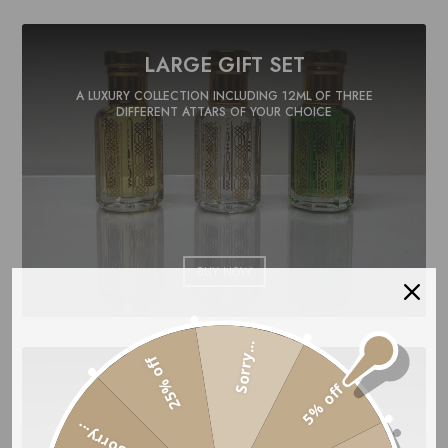
LARGE GIFT SET
A LUXURY COLLECTION INCLUDING 12ML OF THREE
DIFFERENT ATTARS OF YOUR CHOICE
BUY NOW
Sorry...
25% off
PREMIUM GIFT SET
5% off
A UNIQUE COLLECTION INCLUDING 15ML OF THREE
Sorry...
DIFFERENT ATTARS OF YOUR CHOICE