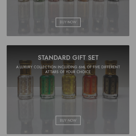
BUY NOW
STANDARD GIFT SET
A LUXURY COLLECTION INCLUDING 6ML OF FIVE DIFFERENT
ATTARS OF YOUR CHOICE
BUY NOW