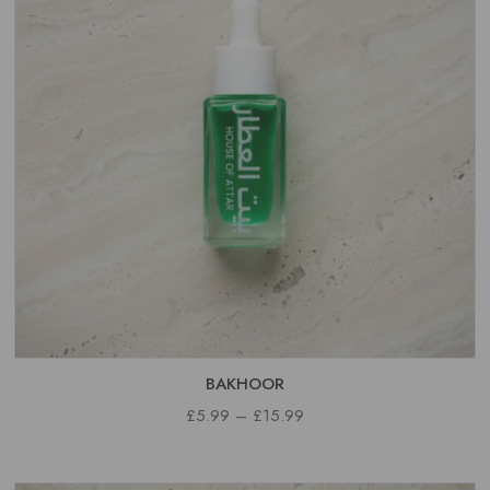
BAKHOOR
PRICE
£
5.99
–
£
15.99
RANGE:
£5.99