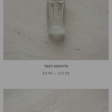
1001 NIGHTS
PRICE
£
5.99
–
£
15.99
RANGE:
£5.99
THROUGH
£15.99