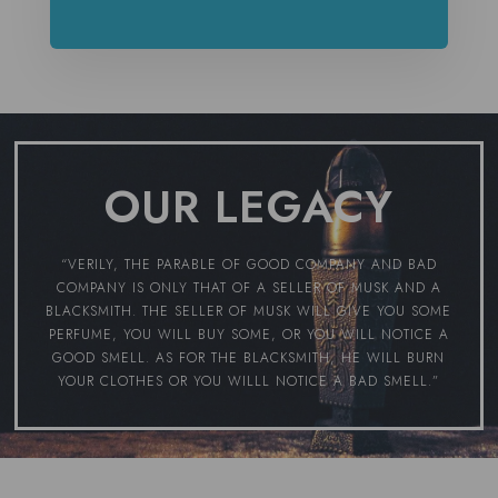
OUR LEGACY
“VERILY, THE PARABLE OF GOOD COMPANY AND BAD
COMPANY IS ONLY THAT OF A SELLER OF MUSK AND A
BLACKSMITH. THE SELLER OF MUSK WILL GIVE YOU SOME
PERFUME, YOU WILL BUY SOME, OR YOU WILL NOTICE A
GOOD SMELL. AS FOR THE BLACKSMITH, HE WILL BURN
YOUR CLOTHES OR YOU WILLL NOTICE A BAD SMELL.”