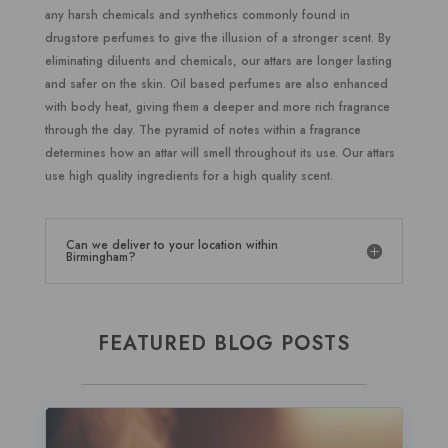
any harsh chemicals and synthetics commonly found in
drugstore perfumes to give the illusion of a stronger scent. By
eliminating diluents and chemicals, our attars are longer lasting
and safer on the skin. Oil based perfumes are also enhanced
with body heat, giving them a deeper and more rich fragrance
through the day. The pyramid of notes within a fragrance
determines how an attar will smell throughout its use. Our attars
use high quality ingredients for a high quality scent.
Can we deliver to your location within
Birmingham?
FEATURED BLOG POSTS