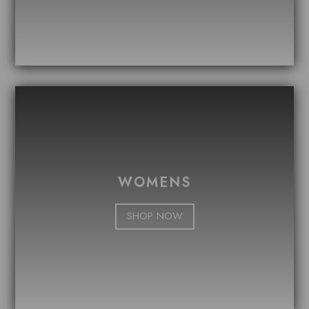
WOMENS
SHOP NOW