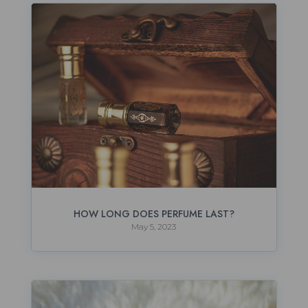
HOW LONG DOES PERFUME LAST?
May 5, 2023