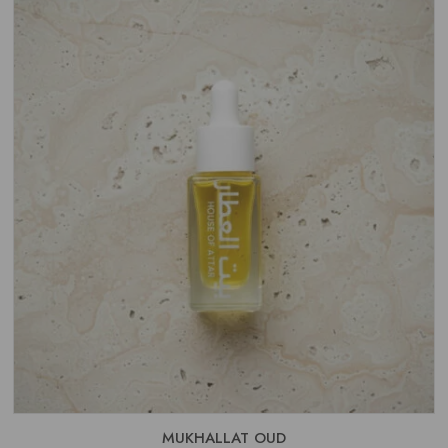
THROUGH
£15.99
MUKHALLAT OUD