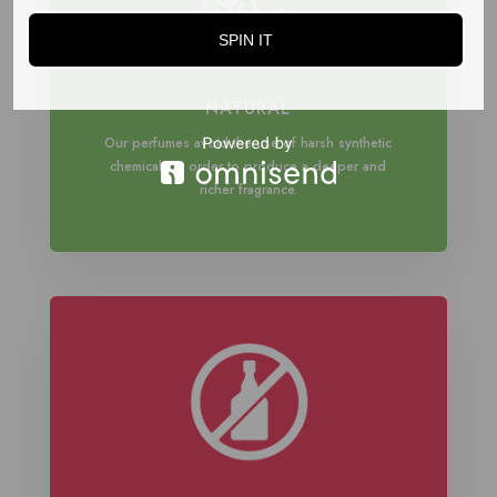
SPIN IT
NATURAL
Our perfumes avoid the use of harsh synthetic
chemicals in order to produce a deeper and
richer fragrance.