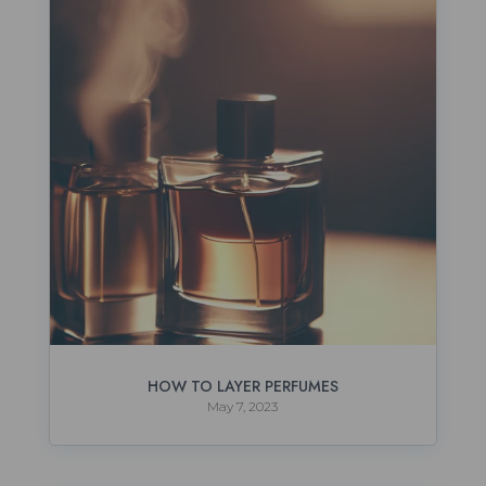
HOW TO LAYER PERFUMES
May 7, 2023