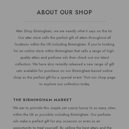
ABOUT OUR SHOP
Attar Shop Birmingham; we are exactly what it says on the tin.
Our attar store sells the perfect gift of attars throughout all
locations within the UK including Birmingham. If you’re looking
for an online store within Birmingham that sells a range of high-
quality attars and perfume oils then check out our latest
collection. We have also recently released a new range of gift
sets available for purchase on our Birmingham-based online
shop as the perfect gift for a special event. Visit our shop page
to explore our collection today
THE
BIRMINGHAM
MARKET
We aim to provide this simple yet scarce luxury to as many cities
within the UK as possible including Birmingham. Our perfume
oils make a perfect gift for any occasion or even as an
opportunity to treat yourself. By selling the best attars and the