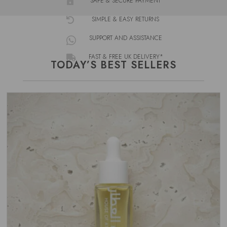
SAFE & SECURE PAYMENT

SIMPLE & EASY RETURNS

SUPPORT AND ASSISTANCE

FAST & FREE UK DELIVERY*

TODAY’S BEST SELLERS