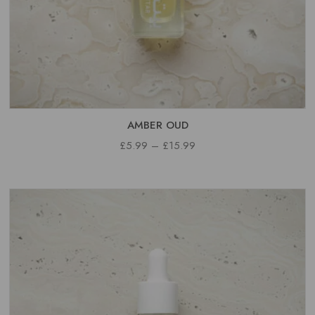
AMBER OUD
PRICE
£
5.99
–
£
15.99
RANGE:
£5.99
THROUGH
£15.99