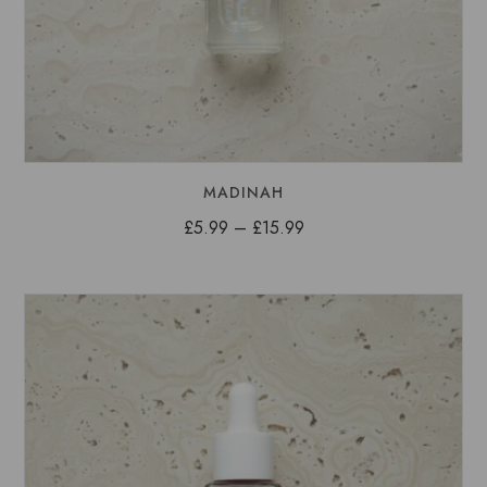
MADINAH
Price
£
5.99
–
£
15.99
range:
£5.99
through
£15.99