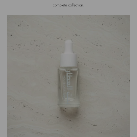
complete collection.