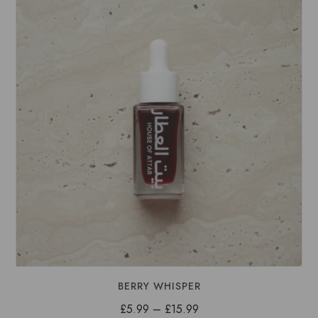
£15.99
BERRY WHISPER
Price
£
5.99
–
£
15.99