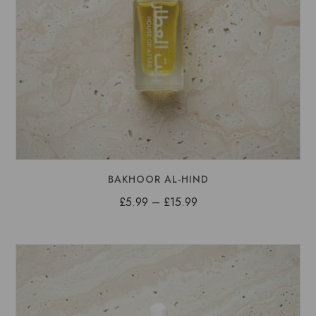
BAKHOOR AL-HIND
Price
£
5.99
–
£
15.99
range:
£5.99
through
£15.99