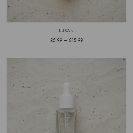
LUBAN
Price
£
5.99
–
£
15.99
range:
£5.99
through
£15.99