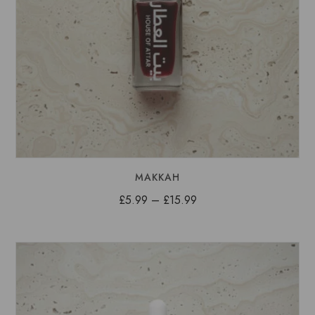
MAKKAH
Price
£
5.99
–
£
15.99
range:
£5.99
through
£15.99