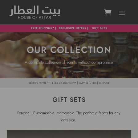
FREE SHIPPING*
|
EXCLUSIVE OFFERS
|
GIFT SETS
OUR COLLECTION
A complete collection of scents without compromise.
SECURE PAYMENT | FREE UK DELIVERY* | EASY RETURNS | SUPPORT
GIFT SETS
Perosnal. Customisable. Memorable. The perfect gift sets for any
occasion.