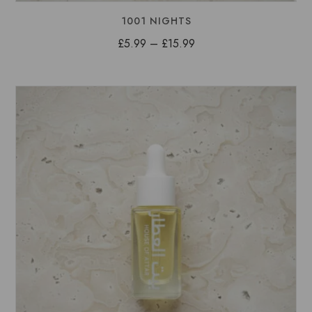
1001 NIGHTS
Price
£
5.99
–
£
15.99
range:
£5.99
through
£15.99