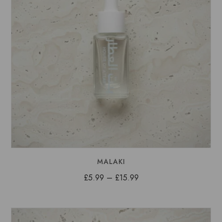
MALAKI
Price
£
5.99
–
£
15.99
range:
£5.99
through