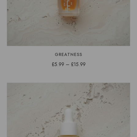
GREATNESS
Price
£
5.99
–
£
15.99
range:
£5.99
through
£15.99