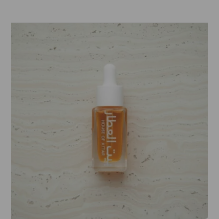
range:
£5.99
through
£15.99