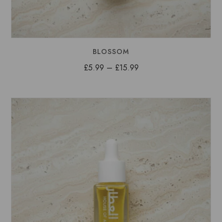
BLOSSOM
Price
£
5.99
–
£
15.99
range:
£5.99
through
£15.99