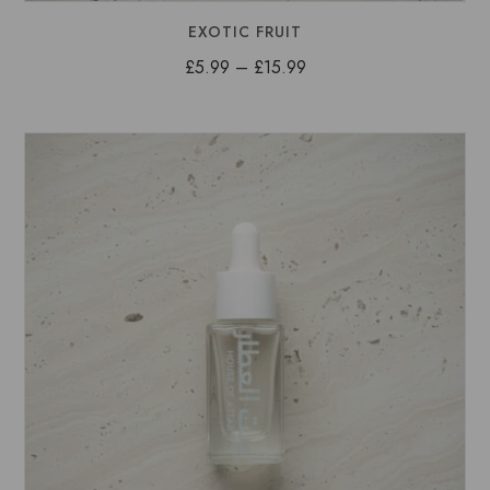
EXOTIC FRUIT
Price
£
5.99
–
£
15.99
range:
£5.99
through
£15.99