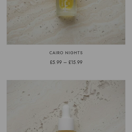
CAIRO NIGHTS
Price
£
5.99
–
£
15.99
range:
£5.99
through
£15.99