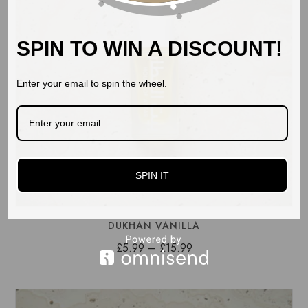
SPIN TO WIN A DISCOUNT!
Enter your email to spin the wheel.
SPIN IT
DUKHAN VANILLA
Price
£
5.99
–
£
15.99
range:
£5.99
through