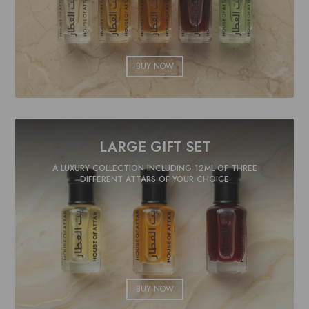
BUY NOW
LARGE GIFT SET
A LUXURY COLLECTION INCLUDING 12ML OF THREE
DIFFERENT ATTARS OF YOUR CHOICE
BUY NOW