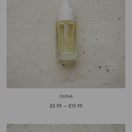
ISUNA
Price
£
5.99
–
£
15.99
range:
£5.99
through