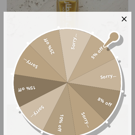
Sorry...
25% off
5% off
Sorry...
Sorry...
CRIMSON PETALS
Price
£
5.99
–
£
15.99
15% off
range:
8% off
£5.99
Sorry...
through
Sorry...
10% off
£15.99