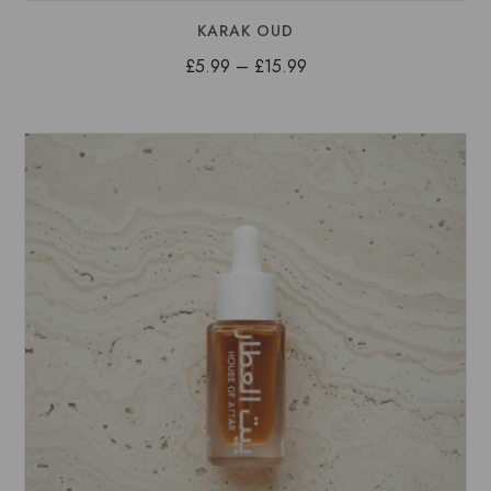
KARAK OUD
Price
£
5.99
–
£
15.99
range:
£5.99
through
£15.99