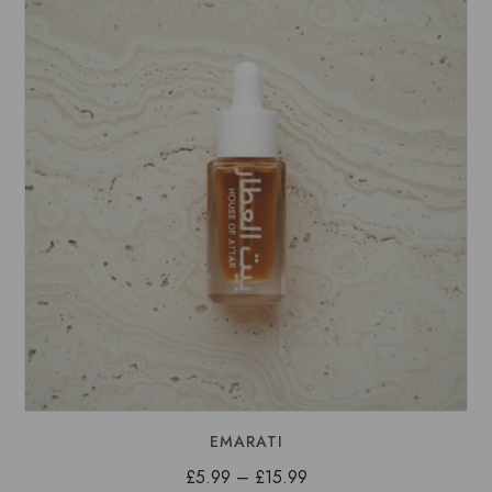
£15.99
EMARATI
Price
£
5.99
–
£
15.99