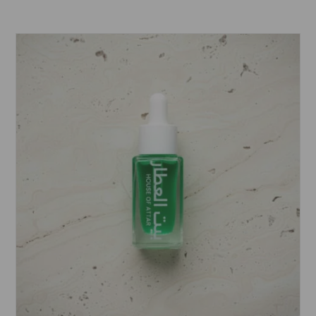
range:
£5.99
through
£15.99