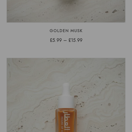
GOLDEN MUSK
Price
£
5.99
–
£
15.99
range:
£5.99
through
£15.99