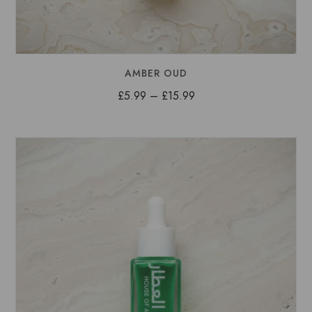
AMBER OUD
Price
£
5.99
–
£
15.99
range:
£5.99
through
£15.99