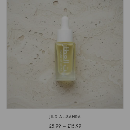
£15.99
JILD AL-SAHRA
Price
£
5.99
–
£
15.99