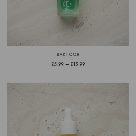
BAKHOOR
Price
£
5.99
–
£
15.99
range:
£5.99
through
£15.99