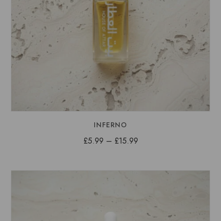
INFERNO
Price
£
5.99
–
£
15.99
range:
£5.99
through
£15.99