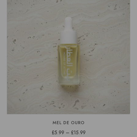
£15.99
MEL DE OURO
Price
£
5.99
–
£
15.99