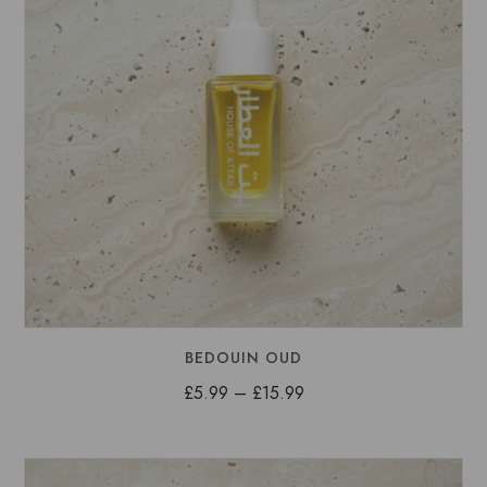
BEDOUIN OUD
Price
£
5.99
–
£
15.99
range:
£5.99
through