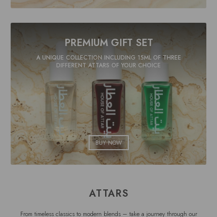
PREMIUM GIFT SET
A UNIQUE COLLECTION INCLUDING 15ML OF THREE
DIFFERENT ATTARS OF YOUR CHOICE
BUY NOW
ATTARS
From timeless classics to modern blends – take a journey through our