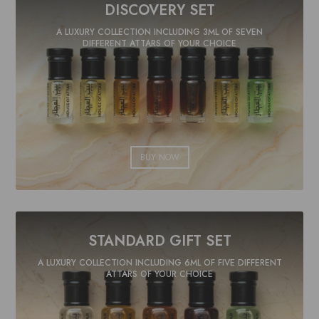
DISCOVERY SET
A LUXURY COLLECTION INCLUDING 3ML OF SEVEN
DIFFERENT ATTARS OF YOUR CHOICE
BUY NOW
STANDARD GIFT SET
A LUXURY COLLECTION INCLUDING 6ML OF FIVE DIFFERENT
ATTARS OF YOUR CHOICE