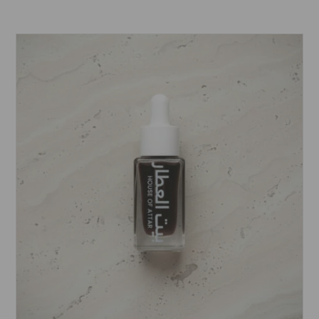
range:
£5.99
through
£15.99