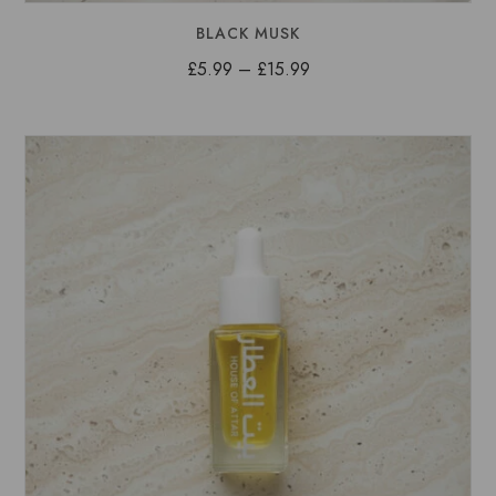
BLACK MUSK
Price
£
5.99
–
£
15.99
range:
£5.99
through
£15.99